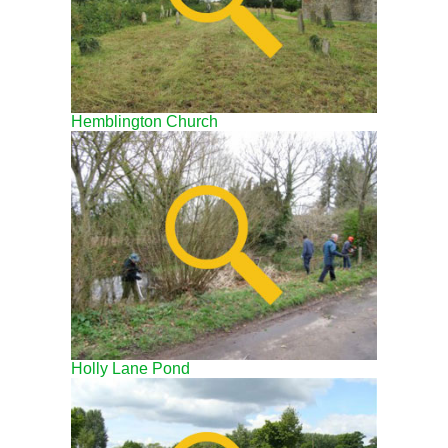
Hemblington Church
Holly Lane Pond