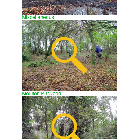
Miscellaneous
Moulton Pit Wood