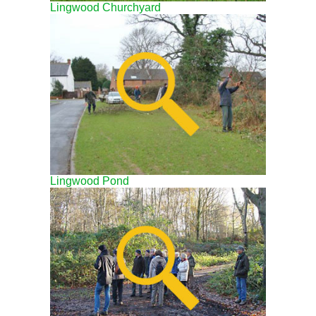
Lingwood Churchyard
Lingwood Pond