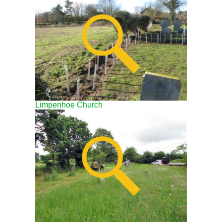
Limpenhoe Church