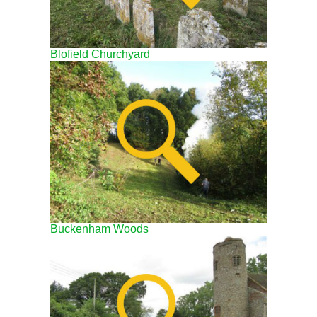
Blofield Churchyard
Buckenham Woods