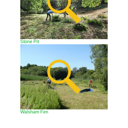
Stone Pit
Walsham Fen