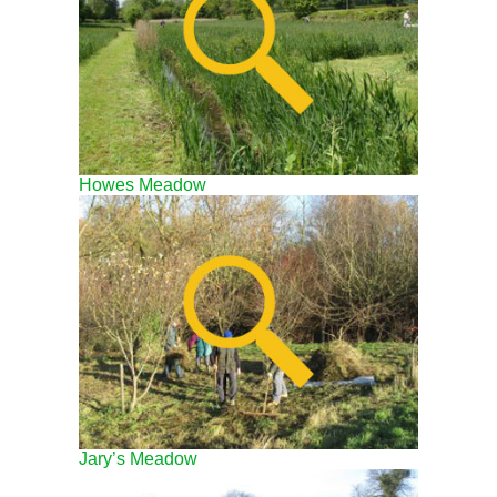
Howes Meadow
Jary’s Meadow