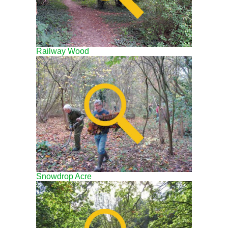
Railway Wood
Snowdrop Acre