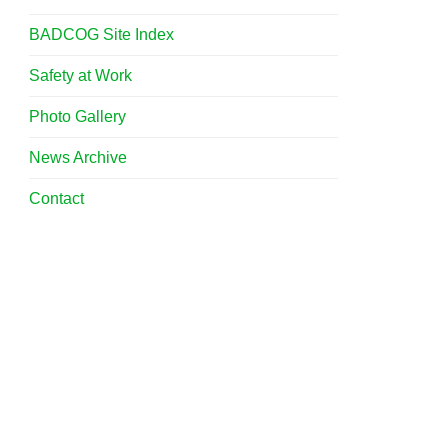
BADCOG Site Index
Safety at Work
Photo Gallery
News Archive
Contact