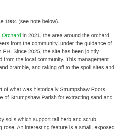
1984 (see note below).
 Orchard
in 2021, the area around the orchard
eers from the community, under the guidance of
n PH. Since 2025, the site has been jointly
 from the local community. This management
and bramble, and raking off to the spoil sites and
rt of what was historically Strumpshaw Poors
ple of Strumpshaw Parish for extracting sand and
ndy soils which support tall herb and scrub
-rose. An interesting feature is a small, exposed