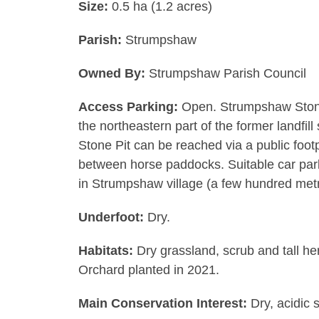
Size:
0.5 ha (1.2 acres)
Parish:
Strumpshaw
Owned By:
Strumpshaw Parish Council
Access Parking:
Open. Strumpshaw Stone 
the northeastern part of the former landfi
Stone Pit can be reached via a public foo
between horse paddocks. Suitable car parki
in Strumpshaw village (a few hundred metr
Underfoot:
Dry.
Habitats:
Dry grassland, scrub and tall he
Orchard planted in 2021.
Main Conservation Interest:
Dry, acidic s