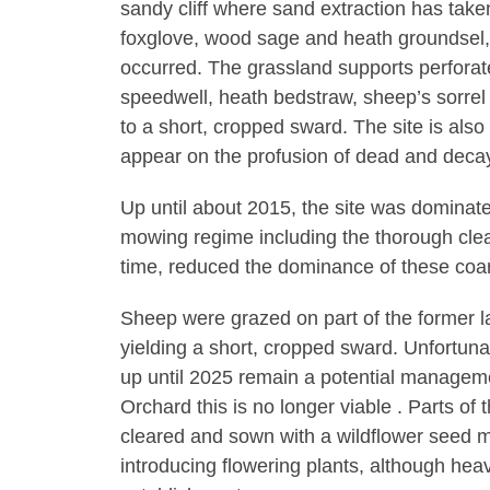
sandy cliff where sand extraction has tak
foxglove, wood sage and heath groundsel,
occurred. The grassland supports perfora
speedwell, heath bedstraw, sheep’s sorrel
to a short, cropped sward. The site is also 
appear on the profusion of dead and deca
Up until about 2015, the site was dominat
mowing regime including the thorough clea
time, reduced the dominance of these coa
Sheep were grazed on part of the former land
yielding a short, cropped sward. Unfortunat
up until 2025 remain a potential manageme
Orchard this is no longer viable . Parts of 
cleared and sown with a wildflower seed 
introducing flowering plants, although heav