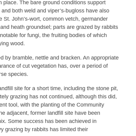
en place. The bare ground conditions support
 and both weld and viper’s-bugloss have also
te St. John’s-wort, common vetch, germander
 and heath groundsel; parts are grazed by rabbits
notable for fungi, the fruiting bodies of which
ying wood.
ed by bramble, nettle and bracken. An appropriate
rance of cut vegetation has, over a period of
rse species.
fill site for a short time, including the stone pit,
ely grazing has not continued, although this did,
nt tool, with the planting of the Community
the adjacent, former landfill site have been
mix. Some success has been achieved in
y grazing by rabbits has limited their