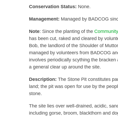
Conservation Status:
None.
Management:
Managed by BADCOG since 
Note
: Since the planting of the
Community
has been cut, raked and cleared by volunt
Bob, the landlord of the Shoulder of Mutto
managed by volunteers from BADCOG and
involves periodically scything the bracken 
a general clear up around the site.
Description:
The Stone Pit constitutes pa
land; the pit was open for use by the peo
stone.
The site lies over well-drained, acidic, sa
including gorse, broom, blackthorn and dog