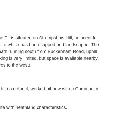
Pit is situated on Strumpshaw Hill, adjacent to
ll site which has been capped and landscaped. The
tpath running south from Buckenham Road, uphill
ng is very limited, but space is available nearby
es to the west).
rb in a defunct, worked pit now with a Community
ite with heathland characteristics.