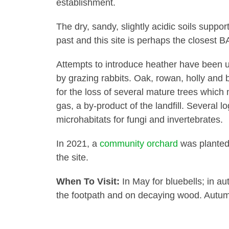
establishment.
The dry, sandy, slightly acidic soils suppor
past and this site is perhaps the closes
Attempts to introduce heather have been u
by grazing rabbits. Oak, rowan, holly and
for the loss of several mature trees whic
gas, a by-product of the landfill. Several l
microhabitats for fungi and invertebrates.
In 2021, a
community orchard
was planted 
the site.
When To Visit:
In May for bluebells; in au
the footpath and on decaying wood. Autum