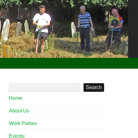
Search
Home
About Us
Work Parties
Events: