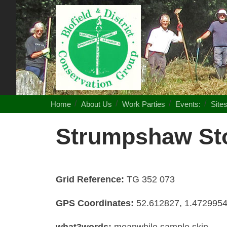
Blofield
District
Conservation
Group
Home
About Us
Work Parties
Events:
Site
Strumpshaw Sto
Grid Reference:
TG 352 073
GPS Coordinates:
52.612827, 1.472995
what3words:
meanwhile.sample.skin