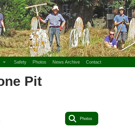
s
Safety
Photos
News Archive
Contact
ne Pit
Photos
4