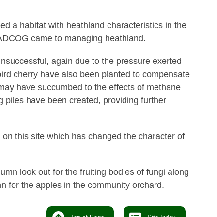
ted a habitat with heathland characteristics in the
t BADCOG came to managing heathland.
nsuccessful, again due to the pressure exerted
 bird cherry have also been planted to compensate
h may have succumbed to the effects of methane
og piles have been created, providing further
on this site which has changed the character of
tumn look out for the fruiting bodies of fungi along
n for the apples in the community orchard.