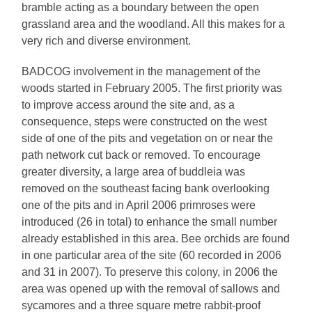
bramble acting as a boundary between the open
grassland area and the woodland. All this makes for a
very rich and diverse environment.
BADCOG involvement in the management of the
woods started in February 2005. The first priority was
to improve access around the site and, as a
consequence, steps were constructed on the west
side of one of the pits and vegetation on or near the
path network cut back or removed. To encourage
greater diversity, a large area of buddleia was
removed on the southeast facing bank overlooking
one of the pits and in April 2006 primroses were
introduced (26 in total) to enhance the small number
already established in this area. Bee orchids are found
in one particular area of the site (60 recorded in 2006
and 31 in 2007). To preserve this colony, in 2006 the
area was opened up with the removal of sallows and
sycamores and a three square metre rabbit-proof