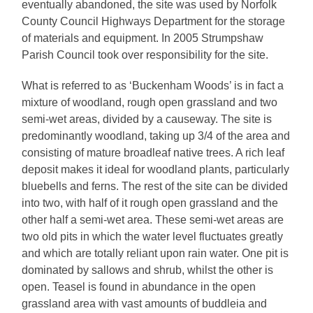
eventually abandoned, the site was used by Norfolk
County Council Highways Department for the storage
of materials and equipment. In 2005 Strumpshaw
Parish Council took over responsibility for the site.
What is referred to as ‘Buckenham Woods’ is in fact a
mixture of woodland, rough open grassland and two
semi-wet areas, divided by a causeway. The site is
predominantly woodland, taking up 3/4 of the area and
consisting of mature broadleaf native trees. A rich leaf
deposit makes it ideal for woodland plants, particularly
bluebells and ferns. The rest of the site can be divided
into two, with half of it rough open grassland and the
other half a semi-wet area. These semi-wet areas are
two old pits in which the water level fluctuates greatly
and which are totally reliant upon rain water. One pit is
dominated by sallows and shrub, whilst the other is
open. Teasel is found in abundance in the open
grassland area with vast amounts of buddleia and