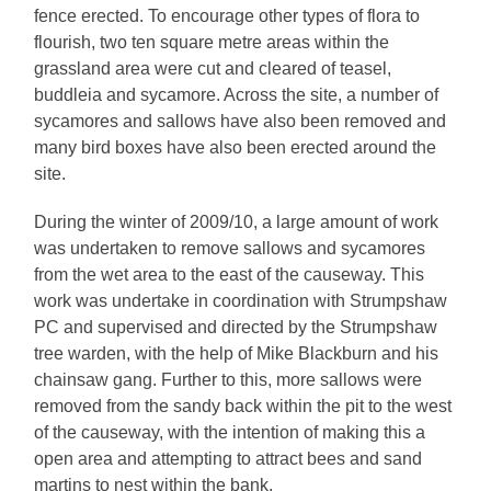
fence erected. To encourage other types of flora to
flourish, two ten square metre areas within the
grassland area were cut and cleared of teasel,
buddleia and sycamore. Across the site, a number of
sycamores and sallows have also been removed and
many bird boxes have also been erected around the
site.
During the winter of 2009/10, a large amount of work
was undertaken to remove sallows and sycamores
from the wet area to the east of the causeway. This
work was undertake in coordination with Strumpshaw
PC and supervised and directed by the Strumpshaw
tree warden, with the help of Mike Blackburn and his
chainsaw gang. Further to this, more sallows were
removed from the sandy back within the pit to the west
of the causeway, with the intention of making this a
open area and attempting to attract bees and sand
martins to nest within the bank.