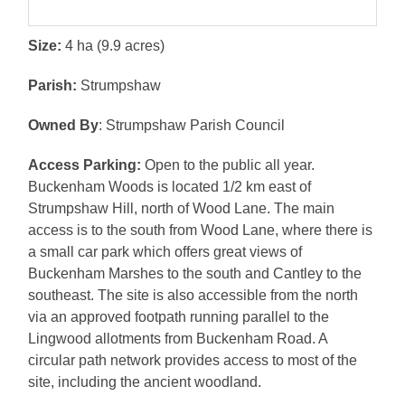
Size:
4 ha (9.9 acres)
Parish:
Strumpshaw
Owned By
: Strumpshaw Parish Council
Access Parking:
Open to the public all year.
Buckenham Woods is located 1/2 km east of
Strumpshaw Hill, north of Wood Lane. The main
access is to the south from Wood Lane, where there is
a small car park which offers great views of
Buckenham Marshes to the south and Cantley to the
southeast. The site is also accessible from the north
via an approved footpath running parallel to the
Lingwood allotments from Buckenham Road. A
circular path network provides access to most of the
site, including the ancient woodland.