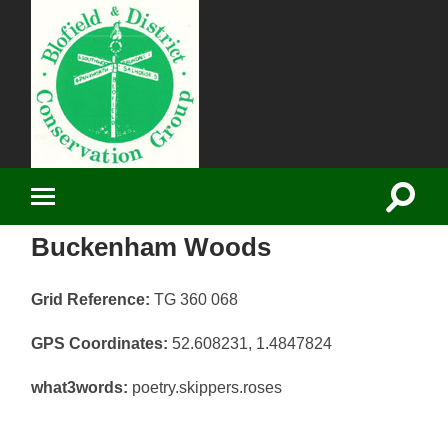
Blofield District
Conservation
Group
Toggle
Toggle
search
mobile
field
Buckenham Woods
menu
Grid Reference:
TG 360 068
GPS Coordinates:
52.608231, 1.4847824
what3words:
poetry.skippers.roses