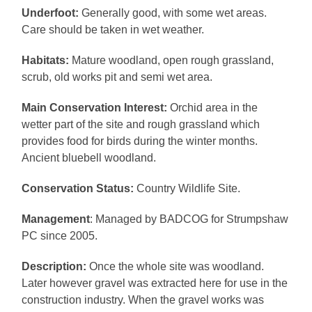
Underfoot:
Generally good, with some wet areas.
Care should be taken in wet weather.
Habitats:
Mature woodland, open rough grassland,
scrub, old works pit and semi wet area.
Main Conservation Interest:
Orchid area in the
wetter part of the site and rough grassland which
provides food for birds during the winter months.
Ancient bluebell woodland.
Conservation Status:
Country Wildlife Site.
Management
: Managed by BADCOG for Strumpshaw
PC since 2005.
Description:
Once the whole site was woodland.
Later however gravel was extracted here for use in the
construction industry. When the gravel works was