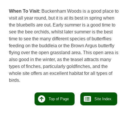
When To Visit:
Buckenham Woods is a good place to
visit all year round, but it is at its best in spring when
the bluebells are out. Early summer is a good time to
see the bee orchids, whilst later summer is the best
time to see the many different species of butterflies
feeding on the buddleia or the Brown Argus butterfly
flying over the open grassland area. This open area is
also good in the winter, as the teasel attracts many
types of finches, particularly goldfinches, and the
whole site offers an excellent habitat for all types of
birds.
Top of Page
Site Index