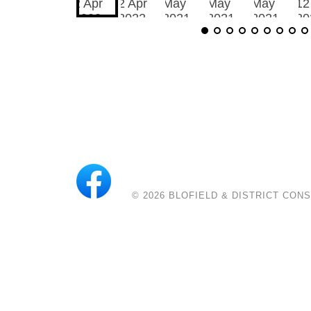
© 2026
BLOFIELD & DISTRICT CON