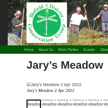
Blofield
District
Conservation
Group
Home
About Us
Work Parties
Events:
Site
Jary’s Meadow
Jary's Meadow 2 Apr 2022