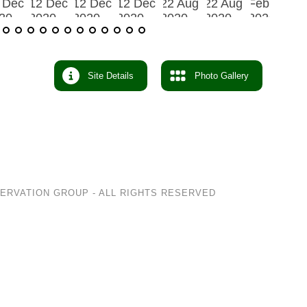
Site Details
Photo Gallery
SERVATION GROUP
- ALL RIGHTS RESERVED