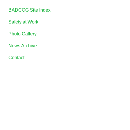
BADCOG Site Index
Safety at Work
Photo Gallery
News Archive
Contact