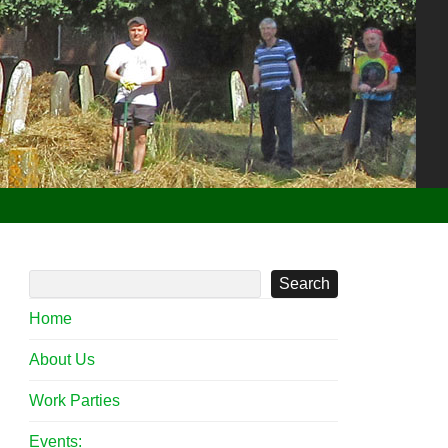
Search
Home
About Us
 Meadow 2 Apr 2022
Work Parties
Events: