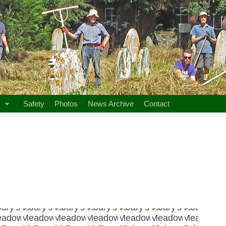
s
Safety
Photos
News Archive
Contact
Jary's